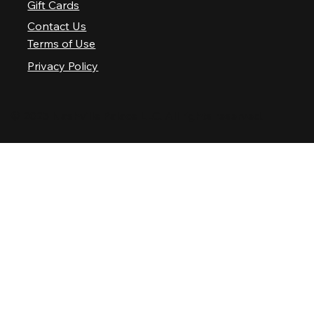
Gift Cards
Contact Us
Terms of Use
Privacy Policy
© 2025 Nashville Palace LLC. All rights reserved.