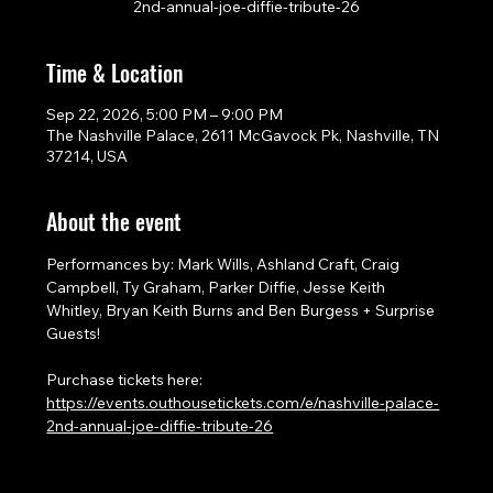
2nd-annual-joe-diffie-tribute-26
Time & Location
Sep 22, 2026, 5:00 PM – 9:00 PM
The Nashville Palace, 2611 McGavock Pk, Nashville, TN
37214, USA
About the event
Performances by: Mark Wills, Ashland Craft, Craig 
Campbell, Ty Graham, Parker Diffie, Jesse Keith 
Whitley, Bryan Keith Burns and Ben Burgess + Surprise 
Guests!
Purchase tickets here: 
https://events.outhousetickets.com/e/nashville-palace-
2nd-annual-joe-diffie-tribute-26