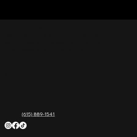
Nashville Palace isn’t just a venue—it’s the
destination for live country music, Southern
comfort food, and the best honky-tonk dancing
in Tennessee. Whether you're chasing history,
great music, or a night you'll never forget, this is
where Nashville comes alive. Don't just visit
Music City—experience it at Nashville Palace!
CONTACT
2611 McGavock Pk,
Nashville, TN 37214
Phone:
(615) 889-1541
HOURS