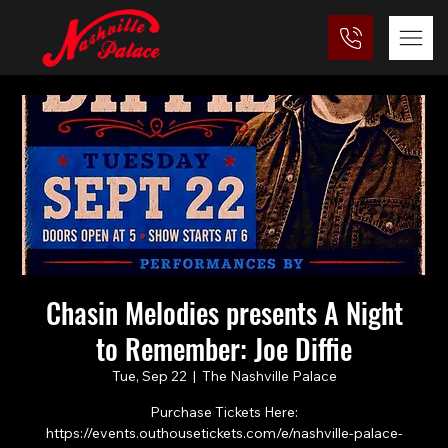
Chasin Melodies presents A Night
to Remember: Joe Diffie
Tue, Sep 22
  |  
The Nashville Palace
Purchase Tickets Here:
https://events.outhousetickets.com/e/nashville-palace-