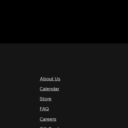
QUICK LINKS
About Us
4 PM–12 AM
Calendar
4 PM–12 AM
12 PM–12 AM
Store
12 PM–12 AM
FAQ
12 PM–2 AM
Careers
10 AM–2 AM
10 AM–12 AM