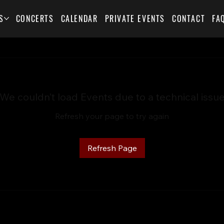
S
CONCERTS
CALENDAR
PRIVATE EVENTS
CONTACT
FA
We couldn’t load Events due to a technical issu
Refresh your page to try again
Refresh Page