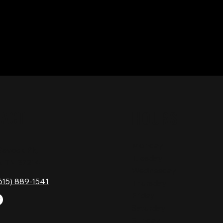
TACT
HOURS
Monday
Gavock Pk,
Tuesday
e, TN 37214
Wednesday
615) 889-1541
Thursday
Friday
Saturday
Sunday