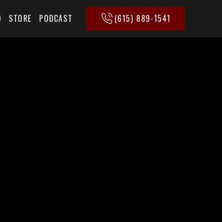
(615) 889-1541
Q
STORE
PODCAST
e