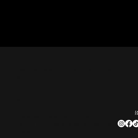
CON
Nashville Palace isn’t just a venue—it’s the
destination for live country music,
Southern comfort food, and the best
2611 Mc
honky-tonk dancing in Tennessee.
Nashvill
Whether you're chasing history, great
music, or a night you'll never forget, this is
Phone:
(
where Nashville comes alive. Don't just
visit Music City—experience it at Nashville
Palace!