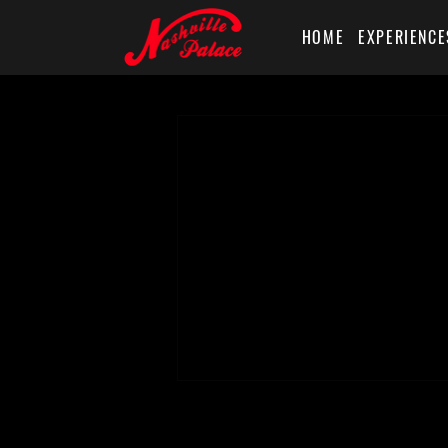
HOME
EXPERIENCE