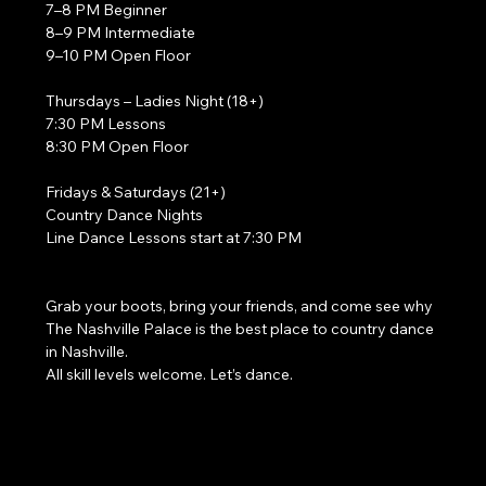
7–8 PM Beginner
8–9 PM Intermediate
9–10 PM Open Floor
Thursdays – Ladies Night (18+)
7:30 PM Lessons
8:30 PM Open Floor
Fridays & Saturdays (21+)
Country Dance Nights
Line Dance Lessons start at 7:30 PM
Grab your boots, bring your friends, and come see why 
The Nashville Palace is the best place to country dance 
in Nashville.
All skill levels welcome. Let’s dance. 