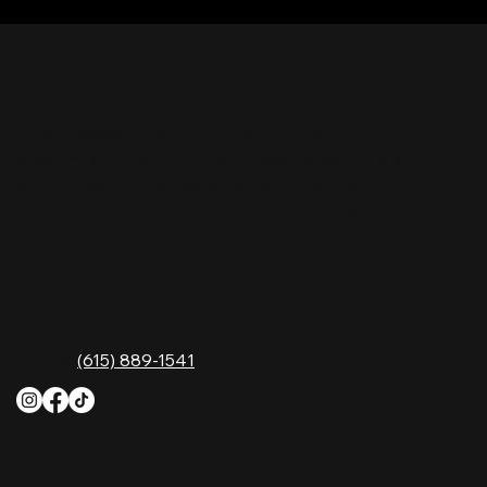
Nashville Palace isn’t just a venue—it’s the
destination for live country music, Southern
comfort food, and the best honky-tonk dancing
in Tennessee. Whether you're chasing history,
great music, or a night you'll never forget, this is
where Nashville comes alive. Don't just visit
Music City—experience it at Nashville Palace!
CONTACT
2611 McGavock Pk,
Nashville, TN 37214
Phone:
(615) 889-1541
HOURS
Monday
4 PM–12 AM