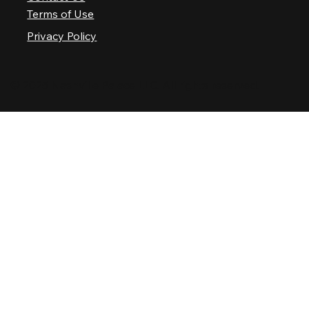
Terms of Use
Privacy Policy
© 2025 Nashville Palace LLC. All rights reserved.