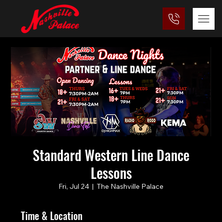
Standard Western Line Dance
Lessons
Fri, Jul 24
  |  
The Nashville Palace
Time & Location