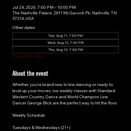
Jul 24, 2026, 7:00 PM – 10:00 PM
The Nashville Palace, 2611 McGavock Pk, Nashville, TN
37214, USA
Other dates
Tue, Aug 11, 7:00 PM
Wed, Aug 12, 7:00 PM
Thu, Aug 13, 7:00 PM
View all 63 dates
About the event
Whether you’re brand new to line dancing or ready to 
level up your moves, our weekly classes with Standard 
Western Country Dance and World Champion Line 
Dancer George Blick are the perfect way to hit the floor.
Weekly Schedule:
Tuesdays & Wednesdays (21+)