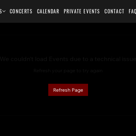
S
CONCERTS
CALENDAR
PRIVATE EVENTS
CONTACT
FA
We couldn’t load Events due to a technical issu
Refresh your page to try again
Refresh Page