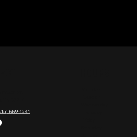
TACT
HOURS
Monday
Gavock Pk,
Tuesday
e, TN 37214
Wednesday
615) 889-1541
Thursday
Friday
Saturday
Sunday