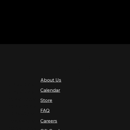
QUICK LINKS
About Us
4 PM–12 AM
Calendar
4 PM–12 AM
12 PM–12 AM
Store
12 PM–12 AM
FAQ
12 PM–2 AM
Careers
10 AM–2 AM
10 AM–12 AM