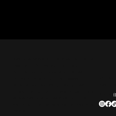
CON
Nashville Palace isn’t just a venue—it’s the
destination for live country music,
Southern comfort food, and the best
2611 Mc
honky-tonk dancing in Tennessee.
Nashvill
Whether you're chasing history, great
music, or a night you'll never forget, this is
Phone:
(
where Nashville comes alive. Don't just
visit Music City—experience it at Nashville
Palace!