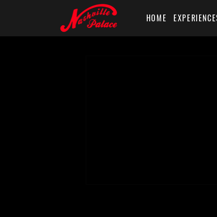
HOME
EXPERIENCE