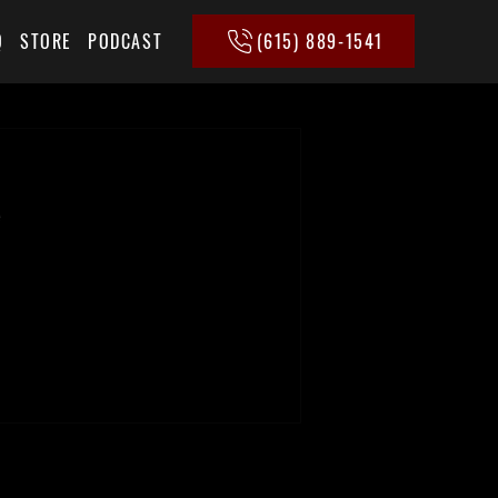
(615) 889-1541
Q
STORE
PODCAST
e