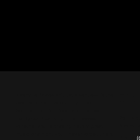
CON
Nashville Palace isn’t just a venue—it’s the
destination for live country music,
Southern comfort food, and the best
2611 Mc
honky-tonk dancing in Tennessee.
Nashvill
Whether you're chasing history, great
music, or a night you'll never forget, this is
Phone:
(