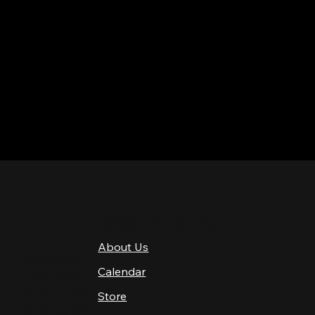
QUICK LINKS
About Us
4 PM–12 AM
Calendar
4 PM–12 AM
12 PM–12 AM
Store
12 PM–12 AM