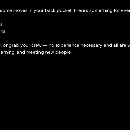
some moves in your back pocket, there's something for eve
ns
ons
, or grab your crew — no experience necessary and all are we
earning, and meeting new people. 