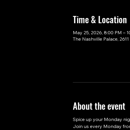
Time & Location
May 25, 2026, 8:00 PM – 
The Nashville Palace, 261
About the event
Spice up your Monday nigh
Join us every Monday from