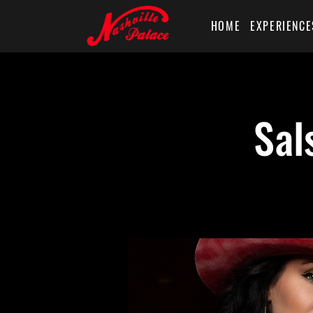
HOME
EXPERIENCE
Sal