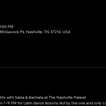
10:00 PM
1 McGavock Pk, Nashville, TN 37214, USA
ts with Salsa & Bachata at The Nashville Palace!
 7–9 PM for Latin dance lessons led by the one and only L