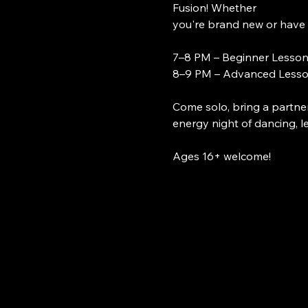
Fusion! Whether
you're brand new or have 
7–8 PM – Beginner Lesso
8–9 PM – Advanced Less
Come solo, bring a partner
energy night of dancing, l
Ages 16+ welcome!