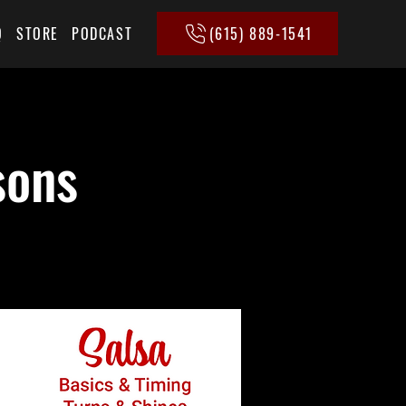
(615) 889-1541
Q
STORE
PODCAST
sons