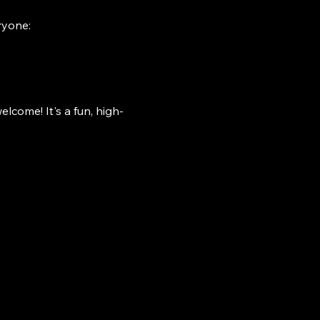
ryone:
lcome! It's a fun, high-