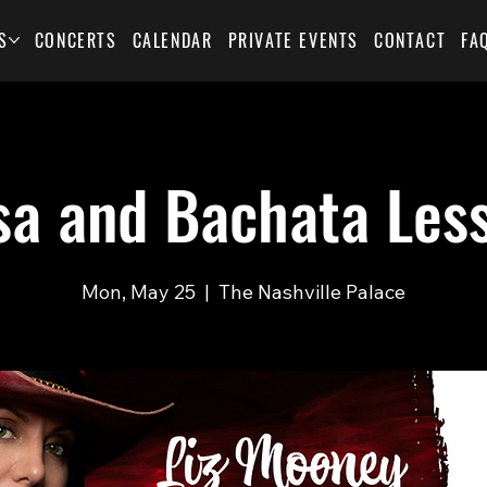
S
CONCERTS
CALENDAR
PRIVATE EVENTS
CONTACT
FA
sa and Bachata Les
Mon, May 25
  |  
The Nashville Palace