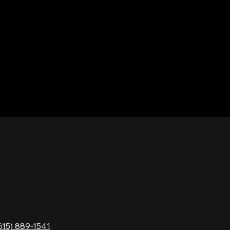
TACT
HOURS
Monday
Gavock Pk,
Tuesday
e, TN 37214
Wednesday
615) 889-1541
Thursday