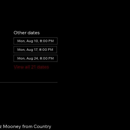
Other dates
Mon, Aug 10, 8:00 PM
Mon, Aug 17, 8:00 PM
Mon, Aug 24, 8:00 PM
View all 21 dates
iz Mooney from Country 