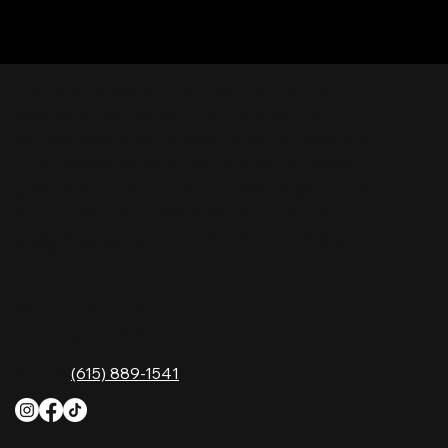
Nashville Palace isn’t just a venue—it’s the
destination for live country music, Southern
comfort food, and the best honky-tonk dancing
in Tennessee. Whether you're chasing history,
great music, or a night you'll never forget, this is
where Nashville comes alive. Don't just visit
Music City—experience it at Nashville Palace!
CONTACT
2611 McGavock Pk,
Nashville, TN 37214
Phone:
(615) 889-1541
HOURS