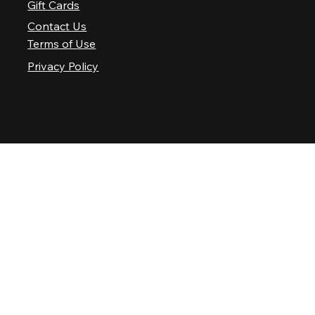
Gift Cards
Contact Us
Terms of Use
Privacy Policy
© 2025 Nashville Palace LLC. All rights reserved.