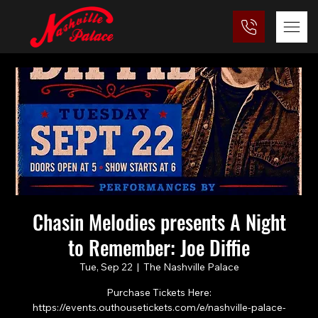
Chasin Melodies presents A Night
to Remember: Joe Diffie
Tue, Sep 22
  |  
The Nashville Palace
Purchase Tickets Here:
https://events.outhousetickets.com/e/nashville-palace-