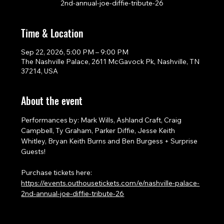
2nd-annual-joe-diffie-tribute-26
Time & Location
Sep 22, 2026, 5:00 PM – 9:00 PM
The Nashville Palace, 2611 McGavock Pk, Nashville, TN
37214, USA
About the event
Performances by: Mark Wills, Ashland Craft, Craig 
Campbell, Ty Graham, Parker Diffie, Jesse Keith 
Whitley, Bryan Keith Burns and Ben Burgess + Surprise 
Guests!
Purchase tickets here: 
https://events.outhousetickets.com/e/nashville-palace-
2nd-annual-joe-diffie-tribute-26