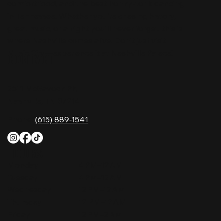
comfort food, and the best honky-tonk dancing
in Tennessee. Whether you're chasing history,
great music, or a night you'll never forget, this is
where Nashville comes alive. Don't just visit
Music City—experience it at Nashville Palace!
CONTACT
2611 McGavock Pk,
Nashville, TN 37214
Phone:
(615) 889-1541
HOURS
Monday
4 PM–12 AM
Tuesday
4 PM–12 AM
Wednesday
12 PM–12 AM
Thursday
12 PM–12 AM
Friday
12 PM–2 AM