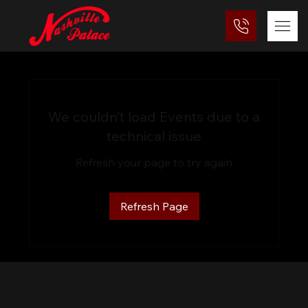
We couldn’t load Events due to a
technical issue
Refresh your page to try again
Refresh Page
Nashville Palace isn’t just a venue—it’s the
destination for live country music, Southern