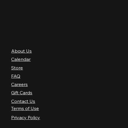
Saturday
10 AM–2 AM
Sunday
10 AM–12 AM
QUICK LINKS
About Us
Calendar
Store
FAQ
Careers
Gift Cards
Contact Us
Terms of Use
Privacy Policy