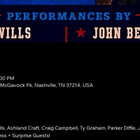
:00 PM
1 McGavock Pk, Nashville, TN 37214, USA
s, Ashland Craft, Craig Campbell, Ty Graham, Parker Diffie, 
ss + Surprise Guests!