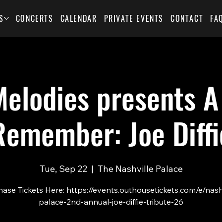
S
CONCERTS
CALENDAR
PRIVATE EVENTS
CONTACT
FA
elodies presents A
Remember: Joe Diffi
Tue, Sep 22
  |  
The Nashville Palace
ase Tickets Here: https://events.outhousetickets.com/e/nash
palace-2nd-annual-joe-diffie-tribute-26