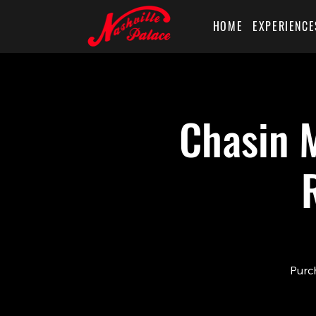
HOME
EXPERIENCE
Chasin M
Purch