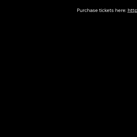
Purchase tickets here: 
http