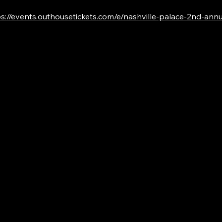
s://events.outhousetickets.com/e/nashville-palace-2nd-annual