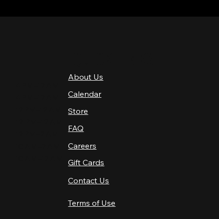
QUICK LINKS
About Us
4 PM–12 AM
Calendar
4 PM–12 AM
12 PM–12 AM
Store
12 PM–12 AM
FAQ
12 PM–2 AM
Careers
10 AM–2 AM
10 AM–12 AM
Gift Cards
Contact Us
Terms of Use