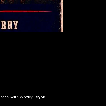
Jesse Keith Whitley, Bryan 