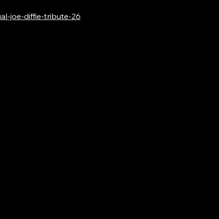
-joe-diffie-tribute-26