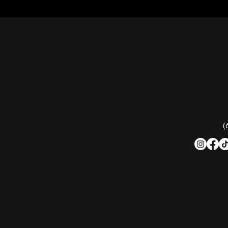
CON
Nashville Palace isn’t just a venue—it’s the
destination for live country music,
Southern comfort food, and the best
2611 Mc
honky-tonk dancing in Tennessee.
Nashvill
Whether you're chasing history, great
music, or a night you'll never forget, this is
Phone:
(
where Nashville comes alive. Don't just
visit Music City—experience it at Nashville
Palace!