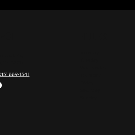
TACT
HOURS
Monday
Gavock Pk,
Tuesday
e, TN 37214
Wednesday
615) 889-1541
Thursday
Friday
Saturday
Sunday