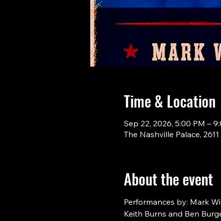
Time & Location
Sep 22, 2026, 5:00 PM – 9
The Nashville Palace, 261
About the event
Performances by: Mark Will
Keith Burns and Ben Burge