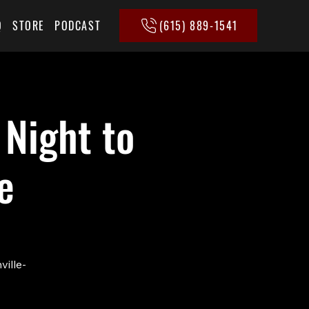
(615) 889-1541
Q
STORE
PODCAST
 Night to
e
ville-