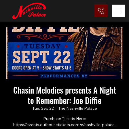
Chasin Melodies presents A Night
to Remember: Joe Diffie
Tue, Sep 22
  |  
The Nashville Palace
Purchase Tickets Here:
https://events.outhousetickets.com/e/nashville-palace-