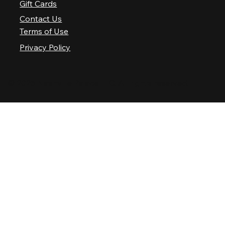
Gift Cards
Contact Us
Terms of Use
Privacy Policy
© 2025 Nashville Palace LLC. All rights reserved.