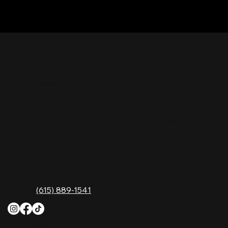
Nashville Palace isn’t just a venue—it’s the
destination for live country music, Southern
comfort food, and the best honky-tonk dancing
in Tennessee. Whether you're chasing history,
great music, or a night you'll never forget, this is
where Nashville comes alive. Don't just visit
Music City—experience it at Nashville Palace!
CONTACT
2611 McGavock Pk,
Nashville, TN 37214
Phone:
(615) 889-1541
HOURS