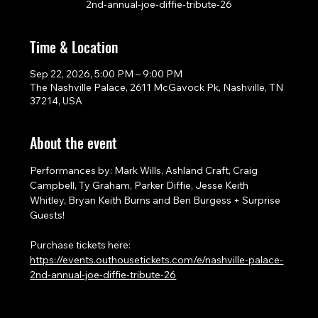
2nd-annual-joe-diffie-tribute-26
Time & Location
Sep 22, 2026, 5:00 PM – 9:00 PM
The Nashville Palace, 2611 McGavock Pk, Nashville, TN
37214, USA
About the event
Performances by: Mark Wills, Ashland Craft, Craig 
Campbell, Ty Graham, Parker Diffie, Jesse Keith 
Whitley, Bryan Keith Burns and Ben Burgess + Surprise 
Guests!
Purchase tickets here: 
https://events.outhousetickets.com/e/nashville-palace-
2nd-annual-joe-diffie-tribute-26