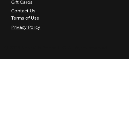
Gift Cards
Contact Us
Terms of Use
Privacy Policy
© 2025 Nashville Palace LLC. All rights reserved.