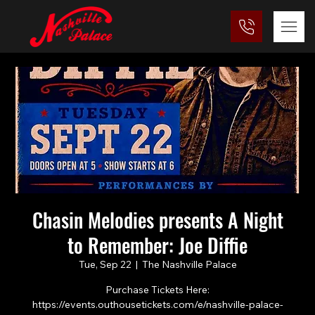
Chasin Melodies presents A Night
to Remember: Joe Diffie
Tue, Sep 22
  |  
The Nashville Palace
Purchase Tickets Here:
https://events.outhousetickets.com/e/nashville-palace-