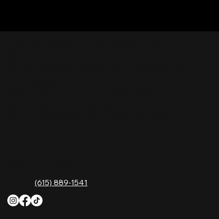
Nashville Palace isn’t just a venue—it’s the
destination for live country music, Southern
comfort food, and the best honky-tonk dancing
in Tennessee. Whether you're chasing history,
great music, or a night you'll never forget, this is
where Nashville comes alive. Don't just visit
Music City—experience it at Nashville Palace!
CONTACT
2611 McGavock Pk,
Nashville, TN 37214
Phone:
(615) 889-1541
HOURS