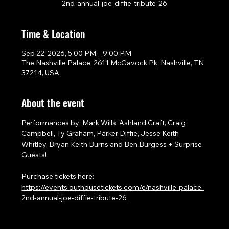
2nd-annual-joe-diffie-tribute-26
Time & Location
Sep 22, 2026, 5:00 PM – 9:00 PM
The Nashville Palace, 2611 McGavock Pk, Nashville, TN
37214, USA
About the event
Performances by: Mark Wills, Ashland Craft, Craig 
Campbell, Ty Graham, Parker Diffie, Jesse Keith 
Whitley, Bryan Keith Burns and Ben Burgess + Surprise 
Guests!
Purchase tickets here: 
https://events.outhousetickets.com/e/nashville-palace-
2nd-annual-joe-diffie-tribute-26