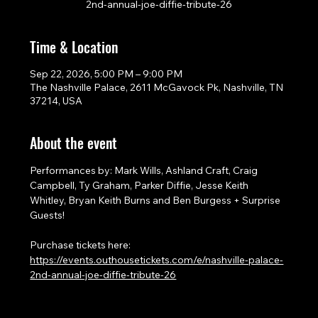
2nd-annual-joe-diffie-tribute-26
Time & Location
Sep 22, 2026, 5:00 PM – 9:00 PM
The Nashville Palace, 2611 McGavock Pk, Nashville, TN
37214, USA
About the event
Performances by: Mark Wills, Ashland Craft, Craig 
Campbell, Ty Graham, Parker Diffie, Jesse Keith 
Whitley, Bryan Keith Burns and Ben Burgess + Surprise 
Guests!
Purchase tickets here: 
https://events.outhousetickets.com/e/nashville-palace-
2nd-annual-joe-diffie-tribute-26