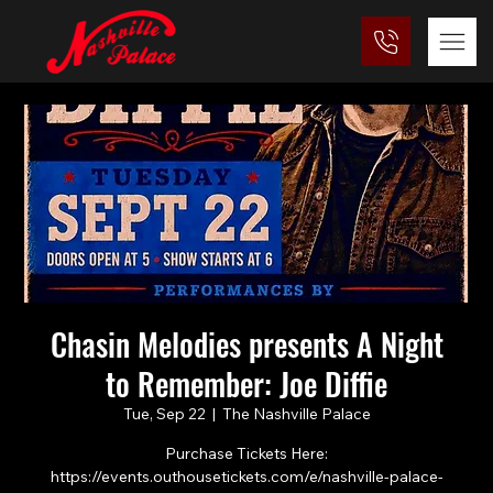
Chasin Melodies presents A Night
to Remember: Joe Diffie
Tue, Sep 22
  |  
The Nashville Palace
Purchase Tickets Here:
https://events.outhousetickets.com/e/nashville-palace-