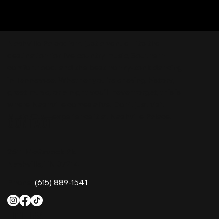
Nashville Palace isn’t just a venue—it’s the
destination for live country music, Southern
comfort food, and the best honky-tonk dancing
in Tennessee. Whether you're chasing history,
great music, or a night you'll never forget, this is
where Nashville comes alive. Don't just visit
Music City—experience it at Nashville Palace!
CONTACT
2611 McGavock Pk,
Nashville, TN 37214
Phone:
(615) 889-1541
HOURS