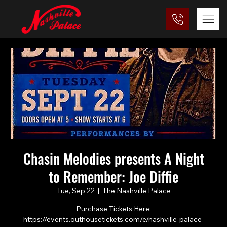
Chasin Melodies presents A Night
to Remember: Joe Diffie
Tue, Sep 22
  |  
The Nashville Palace
Purchase Tickets Here:
https://events.outhousetickets.com/e/nashville-palace-