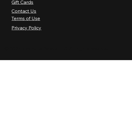
Gift Cards
Contact Us
Terms of Use
Privacy Policy
© 2025 Nashville Palace LLC. All rights reserved.