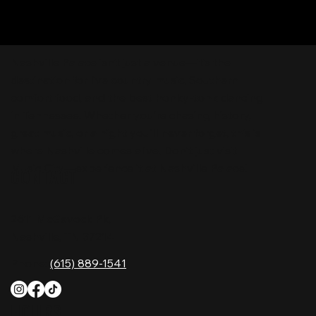
Nashville Palace isn’t just a venue—it’s the
destination for live country music, Southern
comfort food, and the best honky-tonk dancing
in Tennessee. Whether you're chasing history,
great music, or a night you'll never forget, this is
where Nashville comes alive. Don't just visit
Music City—experience it at Nashville Palace!
CONTACT
2611 McGavock Pk,
Nashville, TN 37214
Phone:
(615) 889-1541
HOURS