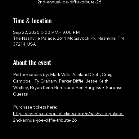
2nd-annual-joe-diffie-tribute-26
Time & Location
Sep 22, 2026, 5:00 PM – 9:00 PM
The Nashville Palace, 2611 McGavock Pk, Nashville, TN
37214, USA
About the event
Performances by: Mark Wills, Ashland Craft, Craig 
Campbell, Ty Graham, Parker Diffie, Jesse Keith 
Whitley, Bryan Keith Burns and Ben Burgess + Surprise 
Guests!
Purchase tickets here: 
https://events.outhousetickets.com/e/nashville-palace-
2nd-annual-joe-diffie-tribute-26