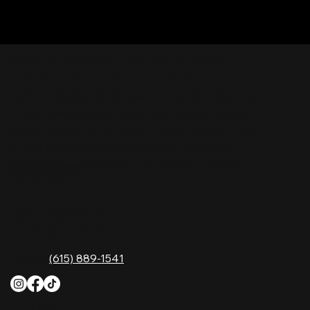
Nashville Palace isn’t just a venue—it’s the
destination for live country music, Southern
comfort food, and the best honky-tonk dancing
in Tennessee. Whether you're chasing history,
great music, or a night you'll never forget, this is
where Nashville comes alive. Don't just visit
Music City—experience it at Nashville Palace!
CONTACT
2611 McGavock Pk,
Nashville, TN 37214
Phone:
(615) 889-1541
HOURS