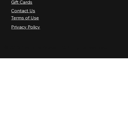
Gift Cards
Contact Us
Terms of Use
Privacy Policy
© 2025 Nashville Palace LLC. All rights reserved.