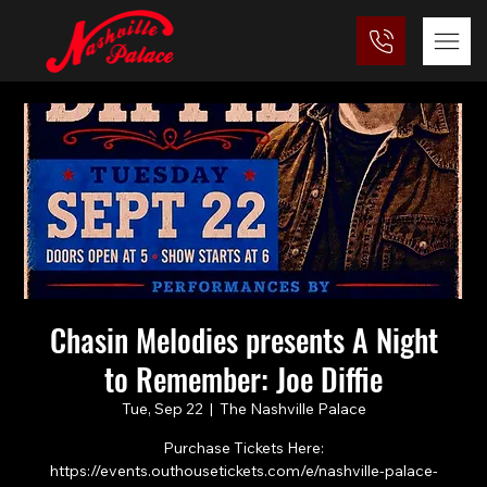
Chasin Melodies presents A Night
to Remember: Joe Diffie
Tue, Sep 22
  |  
The Nashville Palace
Purchase Tickets Here:
https://events.outhousetickets.com/e/nashville-palace-