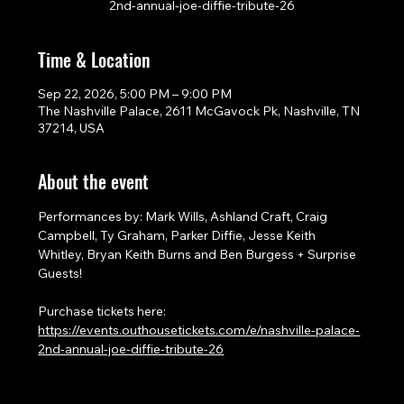
2nd-annual-joe-diffie-tribute-26
Time & Location
Sep 22, 2026, 5:00 PM – 9:00 PM
The Nashville Palace, 2611 McGavock Pk, Nashville, TN
37214, USA
About the event
Performances by: Mark Wills, Ashland Craft, Craig 
Campbell, Ty Graham, Parker Diffie, Jesse Keith 
Whitley, Bryan Keith Burns and Ben Burgess + Surprise 
Guests!
Purchase tickets here: 
https://events.outhousetickets.com/e/nashville-palace-
2nd-annual-joe-diffie-tribute-26