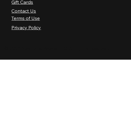
Gift Cards
Contact Us
Terms of Use
Privacy Policy
© 2025 Nashville Palace LLC. All rights reserved.