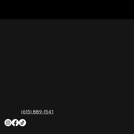
Nashville Palace isn’t just a venue—it’s the
destination for live country music, Southern
comfort food, and the best honky-tonk dancing
in Tennessee. Whether you're chasing history,
great music, or a night you'll never forget, this is
where Nashville comes alive. Don't just visit
Music City—experience it at Nashville Palace!
CONTACT
2611 McGavock Pk,
Nashville, TN 37214
Phone:
(615) 889-1541
HOURS