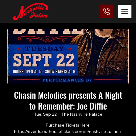
Chasin Melodies presents A Night
to Remember: Joe Diffie
Tue, Sep 22
  |  
The Nashville Palace
Purchase Tickets Here:
https://events.outhousetickets.com/e/nashville-palace-