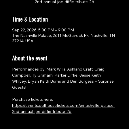
2nd-annual-joe-diffie-tribute-26
Time & Location
Sep 22, 2026, 5:00 PM – 9:00 PM
The Nashville Palace, 2611 McGavock Pk, Nashville, TN
37214, USA
About the event
Performances by: Mark Wills, Ashland Craft, Craig 
Campbell, Ty Graham, Parker Diffie, Jesse Keith 
Whitley, Bryan Keith Burns and Ben Burgess + Surprise 
Guests!
Purchase tickets here: 
https://events.outhousetickets.com/e/nashville-palace-
2nd-annual-joe-diffie-tribute-26