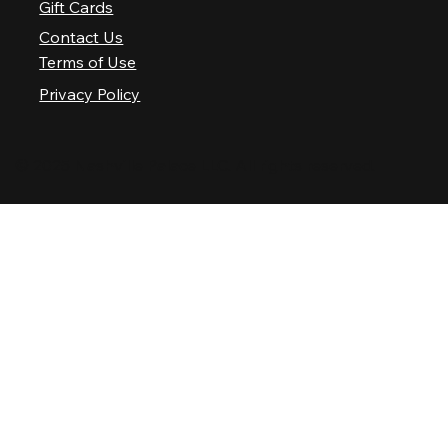
Gift Cards
Contact Us
Terms of Use
Privacy Policy
© 2025 Nashville Palace LLC. All rights reserved.