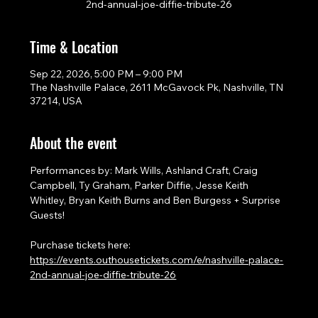
2nd-annual-joe-diffie-tribute-26
Time & Location
Sep 22, 2026, 5:00 PM – 9:00 PM
The Nashville Palace, 2611 McGavock Pk, Nashville, TN
37214, USA
About the event
Performances by: Mark Wills, Ashland Craft, Craig 
Campbell, Ty Graham, Parker Diffie, Jesse Keith 
Whitley, Bryan Keith Burns and Ben Burgess + Surprise 
Guests!
Purchase tickets here: 
https://events.outhousetickets.com/e/nashville-palace-
2nd-annual-joe-diffie-tribute-26