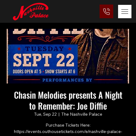
Chasin Melodies presents A Night
to Remember: Joe Diffie
Tue, Sep 22
  |  
The Nashville Palace
Purchase Tickets Here:
https://events.outhousetickets.com/e/nashville-palace-