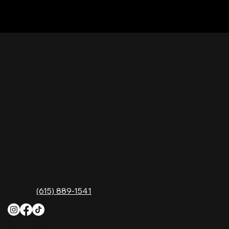
Nashville Palace isn’t just a venue—it’s the
destination for live country music, Southern
comfort food, and the best honky-tonk dancing
in Tennessee. Whether you're chasing history,
great music, or a night you'll never forget, this is
where Nashville comes alive. Don't just visit
Music City—experience it at Nashville Palace!
CONTACT
2611 McGavock Pk,
Nashville, TN 37214
Phone:
(615) 889-1541
HOURS