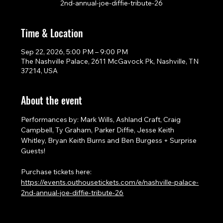
2nd-annual-joe-diffie-tribute-26
Time & Location
Sep 22, 2026, 5:00 PM – 9:00 PM
The Nashville Palace, 2611 McGavock Pk, Nashville, TN
37214, USA
About the event
Performances by: Mark Wills, Ashland Craft, Craig 
Campbell, Ty Graham, Parker Diffie, Jesse Keith 
Whitley, Bryan Keith Burns and Ben Burgess + Surprise 
Guests!
Purchase tickets here: 
https://events.outhousetickets.com/e/nashville-palace-
2nd-annual-joe-diffie-tribute-26