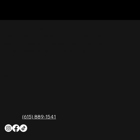
Nashville Palace isn’t just a venue—it’s the
destination for live country music, Southern
comfort food, and the best honky-tonk dancing
in Tennessee. Whether you're chasing history,
great music, or a night you'll never forget, this is
where Nashville comes alive. Don't just visit
Music City—experience it at Nashville Palace!
CONTACT
2611 McGavock Pk,
Nashville, TN 37214
Phone:
(615) 889-1541
HOURS