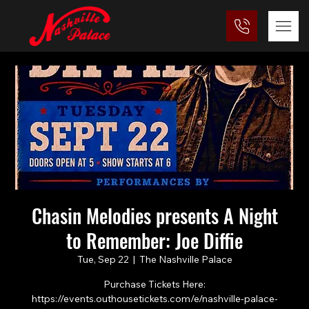
Chasin Melodies presents A Night
to Remember: Joe Diffie
Tue, Sep 22
  |  
The Nashville Palace
Purchase Tickets Here:
https://events.outhousetickets.com/e/nashville-palace-