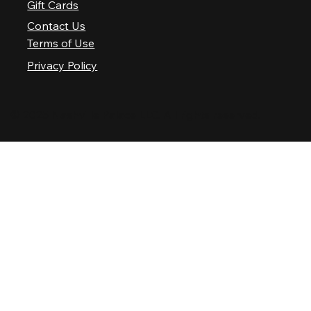
Gift Cards
Contact Us
Terms of Use
Privacy Policy
© 2025 Nashville Palace LLC. All rights reserved.