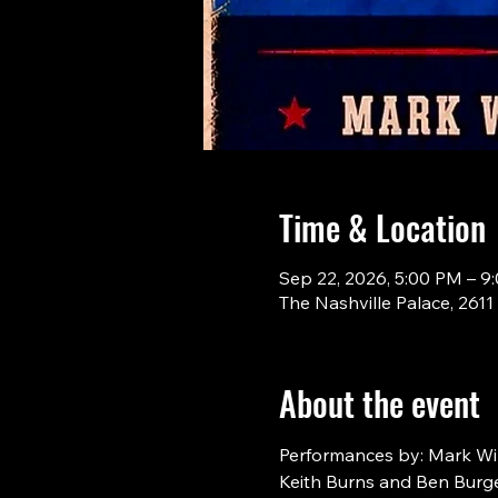
Time & Location
Sep 22, 2026, 5:00 PM – 9
The Nashville Palace, 261
About the event
Performances by: Mark Will
Keith Burns and Ben Burge