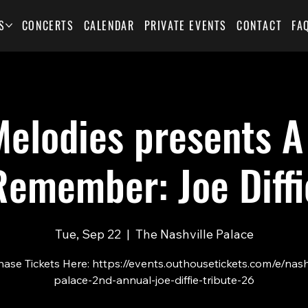
S
CONCERTS
CALENDAR
PRIVATE EVENTS
CONTACT
FA
elodies presents A
Remember: Joe Diffi
Tue, Sep 22
  |  
The Nashville Palace
ase Tickets Here: https://events.outhousetickets.com/e/nash
palace-2nd-annual-joe-diffie-tribute-26