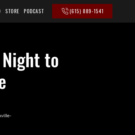
(615) 889-1541
Q
STORE
PODCAST
 Night to
e
ville-