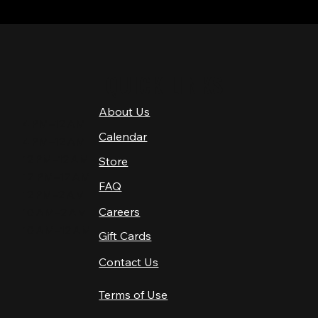
QUICK LINKS
About Us
4 PM–12 AM
Calendar
4 PM–12 AM
12 PM–12 AM
Store
12 PM–12 AM
FAQ
12 PM–2 AM
Careers
10 AM–2 AM
10 AM–12 AM
Gift Cards
Contact Us
Terms of Use