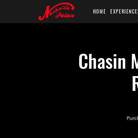
HOME
EXPERIENCE
Chasin M
Purch