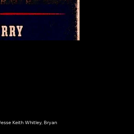
Jesse Keith Whitley, Bryan 