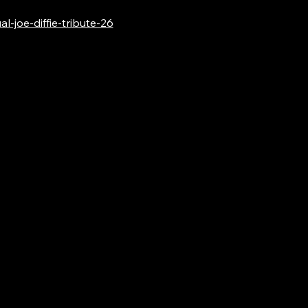
-joe-diffie-tribute-26