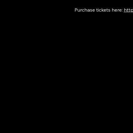
Purchase tickets here: 
http