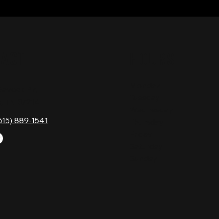
TACT
HOURS
Monday
Gavock Pk,
Tuesday
e, TN 37214
Wednesday
615) 889-1541
Thursday
Friday
Saturday
Sunday