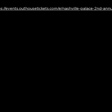
s://events.outhousetickets.com/e/nashville-palace-2nd-annual