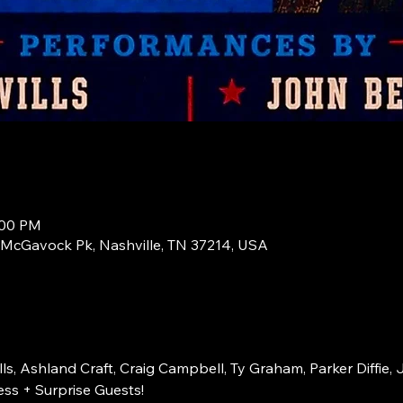
:00 PM
1 McGavock Pk, Nashville, TN 37214, USA
s, Ashland Craft, Craig Campbell, Ty Graham, Parker Diffie, 
ss + Surprise Guests!