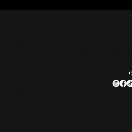
CON
Nashville Palace isn’t just a venue—it’s the
destination for live country music,
Southern comfort food, and the best
2611 Mc
honky-tonk dancing in Tennessee.
Nashvill
Whether you're chasing history, great
music, or a night you'll never forget, this is
Phone:
(
where Nashville comes alive. Don't just
visit Music City—experience it at Nashville
Palace!