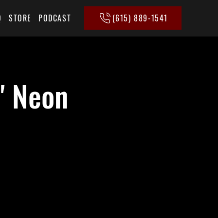
(615) 889-1541
Q
STORE
PODCAST
' Neon
+