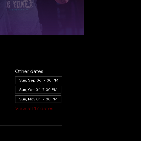
Other dates
Sun, Sep 06, 7:00 PM
Sun, Oct 04, 7:00 PM
Sun, Nov 01, 7:00 PM
View all 17 dates