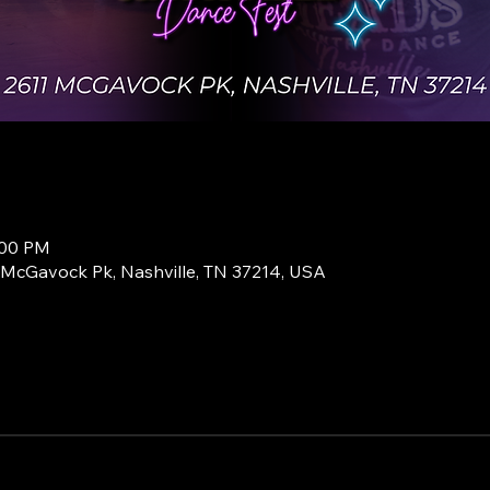
:00 PM
1 McGavock Pk, Nashville, TN 37214, USA