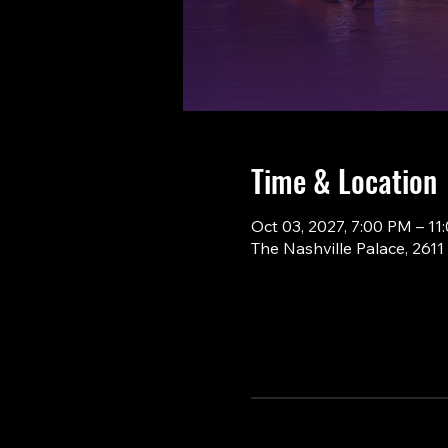
Time & Location
Oct 03, 2027, 7:00 PM – 11
The Nashville Palace, 261