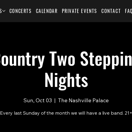
S
CONCERTS
CALENDAR
PRIVATE EVENTS
CONTACT
FA
Country Two Steppin
Nights
Sun, Oct 03
  |  
The Nashville Palace
Every last Sunday of the month we will have a live band. 21