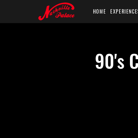
HOME
EXPERIENCE
90's 